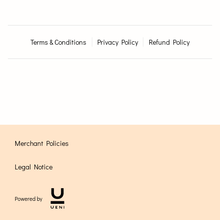
Terms & Conditions
Privacy Policy
Refund Policy
Merchant Policies
Legal Notice
Powered by