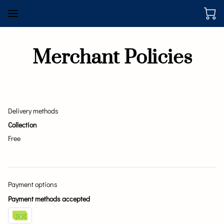
Merchant Policies
Delivery methods
Collection
Free
Payment options
Payment methods accepted